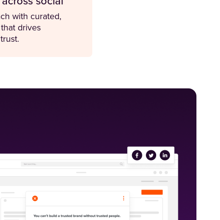
 across social
ch with curated,
 that drives
rust.