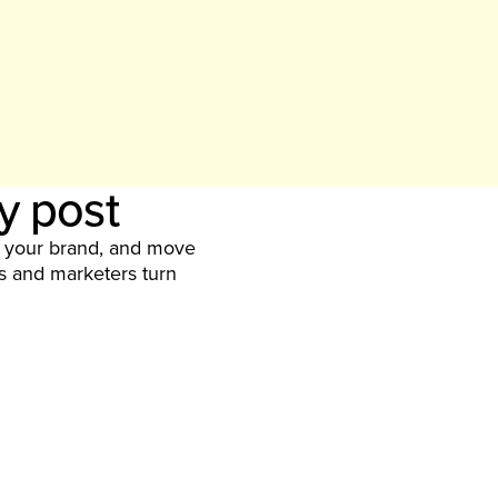
ry post
y your brand, and move
rs and marketers turn