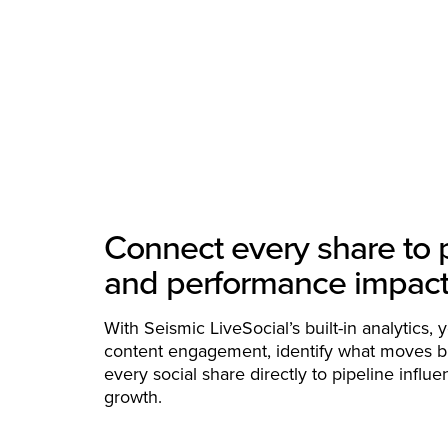
Connect every share to 
and performance impac
With Seismic LiveSocial’s built-in analytics, 
content engagement, identify what moves b
every social share directly to pipeline infl
growth.