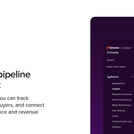
pipeline
t
you can track
uyers, and connect
uence and revenue