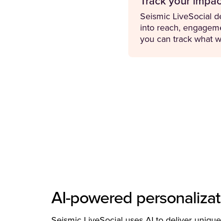
Track your impac
Seismic LiveSocial de
into reach, engageme
you can track what w
AI-powered personalizat
Seismic LiveSocial uses AI to deliver unique