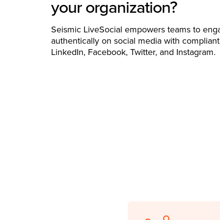
your organization?
Seismic LiveSocial empowers teams to eng
authentically on social media with compliant
LinkedIn, Facebook, Twitter, and Instagram.