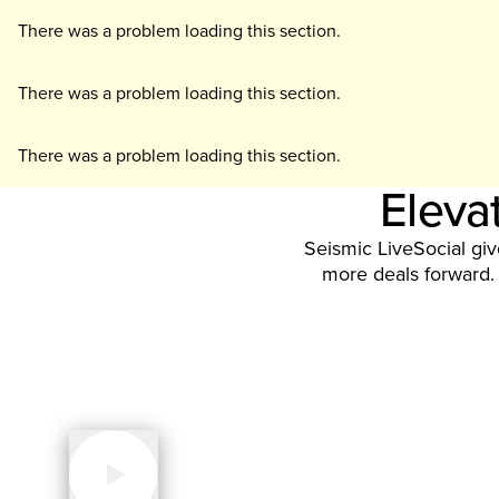
There was a problem loading this section.
There was a problem loading this section.
There was a problem loading this section.
Elevat
Seismic LiveSocial gi
more deals forward. 