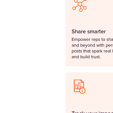
Share smarter
Empower reps to sha
and beyond with per
posts that spark real
and build trust.