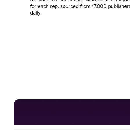
for each rep, sourced from 17,000 publisher
daily.