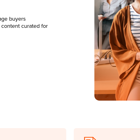
age buyers
 content curated for