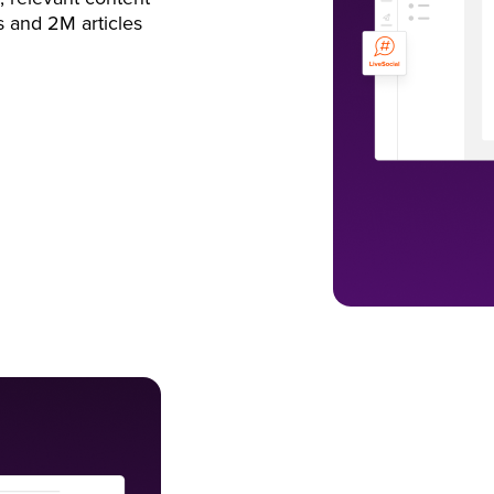
s and 2M articles