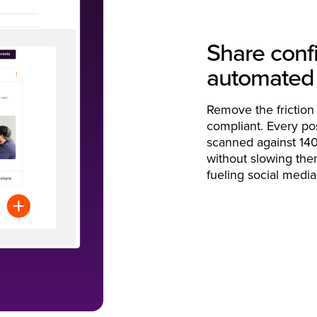
Share confi
automated
Remove the friction
compliant. Every pos
scanned against 140
without slowing the
fueling social media 