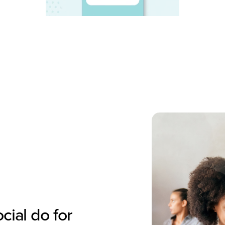
ial do for