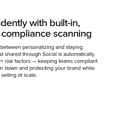
dently with built-in,
 compliance scanning
 between personalizing and staying
t shared through Social is automatically
+ risk factors — keeping teams compliant
m down and protecting your brand while
selling at scale.