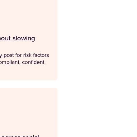
hout slowing
 post for risk factors
mpliant, confident,