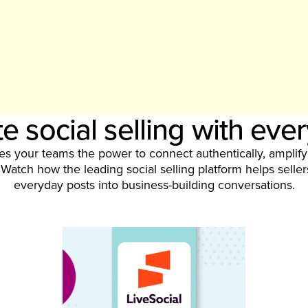
e social selling with eve
ves your teams the power to connect authentically, amplif
Watch how the leading social selling platform helps selle
everyday posts into business-building conversations.