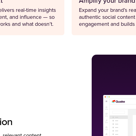
t
Amplify your brand
livers real-time insights
Expand your brand’s rea
nt, and influence — so
authentic social content
orks and what doesn’t.
engagement and builds t
ion
, relevant content