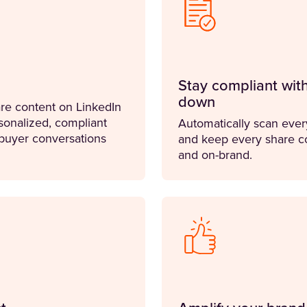
Stay compliant wit
down
re content on LinkedIn
sonalized, compliant
Automatically scan every
 buyer conversations
and keep every share co
and on-brand.