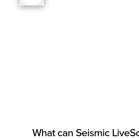
What can Seismic LiveSoc