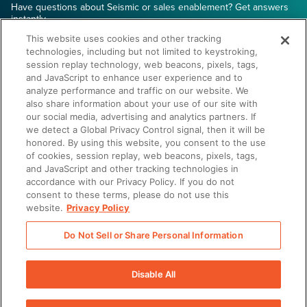
Have questions about Seismic or sales enablement? Get answers
instantly.
This website uses cookies and other tracking
technologies, including but not limited to keystroking,
session replay technology, web beacons, pixels, tags,
and JavaScript to enhance user experience and to
analyze performance and traffic on our website. We
also share information about your use of our site with
Start the Conversation
our social media, advertising and analytics partners. If
we detect a Global Privacy Control signal, then it will be
honored. By using this website, you consent to the use
of cookies, session replay, web beacons, pixels, tags,
and JavaScript and other tracking technologies in
accordance with our Privacy Policy. If you do not
consent to these terms, please do not use this
website.
Privacy Policy
Do Not Sell or Share Personal Information
There was a problem loading this section.
Disable All
There was a problem loading this section.