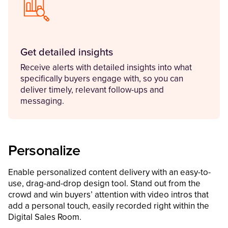
Get detailed insights
Receive alerts with detailed insights into what
specifically buyers engage with, so you can
deliver timely, relevant follow-ups and
messaging.
Personalize
Enable personalized content delivery with an easy-to-
use, drag-and-drop design tool. Stand out from the
crowd and win buyers’ attention with video intros that
add a personal touch, easily recorded right within the
Digital Sales Room.