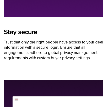
Stay secure
Trust that only the right people have access to your deal
information with a secure login. Ensure that all
engagements adhere to global privacy management
requirements with custom buyer privacy settings.