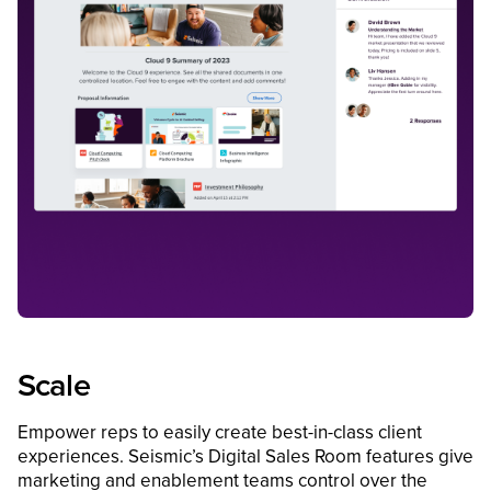
Scale
Empower reps to easily create best-in-class client
experiences. Seismic’s Digital Sales Room features give
marketing and enablement teams control over the