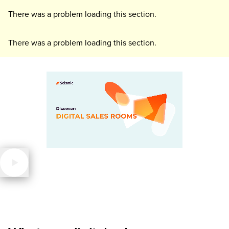
There was a problem loading this section.
There was a problem loading this section.