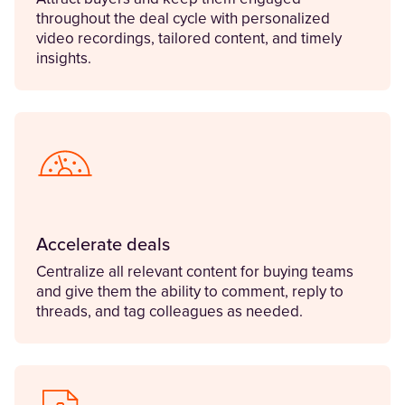
throughout the deal cycle with personalized
video recordings, tailored content, and timely
insights.
Accelerate deals
Centralize all relevant content for buying teams
and give them the ability to comment, reply to
threads, and tag colleagues as needed.