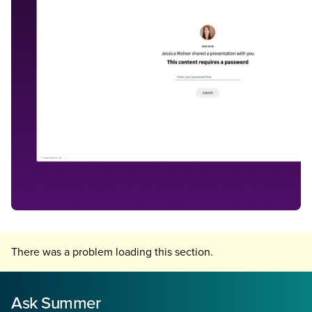
There was a problem loading this section.
Ask Summer