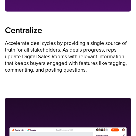
Centralize
Accelerate deal cycles by providing a single source of
truth for all stakeholders. As deals progress, reps
update Digital Sales Rooms with relevant information
that keeps buyers engaged with features like tagging,
commenting, and posting questions.