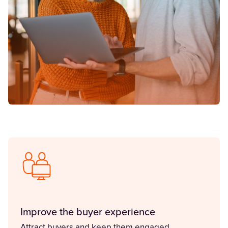
Improve the buyer experience
Attract buyers and keep them engaged