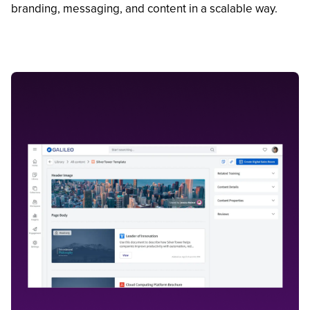
branding, messaging, and content in a scalable way.