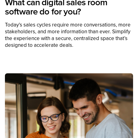
What can digital sales room
software do for you?
Today’s sales cycles require more conversations, more
stakeholders, and more information than ever. Simplify
the experience with a secure, centralized space that’s
designed to accelerate deals.