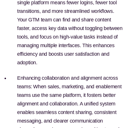
single platform means fewer logins, fewer tool
transitions, and more streamlined workflows.
Your GTM team can find and share content
faster, access key data without toggling between
tools, and focus on high-value tasks instead of
managing multiple interfaces. This enhances
efficiency and boosts user satisfaction and
adoption.
Enhancing collaboration and alignment across
teams:
When sales, marketing, and enablement
teams use the same platform, it fosters better
alignment and collaboration. A unified system
enables seamless content sharing, consistent
messaging, and clearer communication