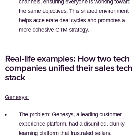
channels, ensuring everyone is working toward
the same objectives. This shared environment
helps accelerate deal cycles and promotes a
more cohesive GTM strategy.
Real-life examples: How two tech
companies unified their sales tech
stack
Genesys:
The problem:
Genesys, a leading customer
experience platform, had a disunified, clunky
learning platform that frustrated sellers.