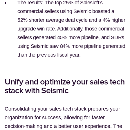
The results:
The top 25% of Salesloft’s
commercial sellers using Seismic boasted a
52% shorter average deal cycle and a 4% higher
upgrade win rate. Additionally, those commercial
sellers generated 40% more pipeline, and SDRs
using Seismic saw 84% more pipeline generated
than the previous fiscal year.
Unify and optimize your sales tech
stack with Seismic
Consolidating your sales tech stack prepares your
organization for success, allowing for faster
decision-making and a better user experience. The