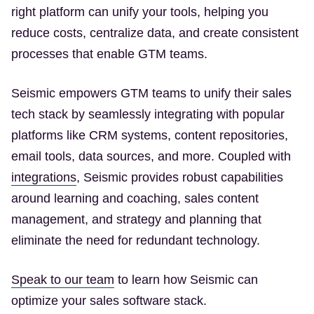
right platform can unify your tools, helping you
reduce costs, centralize data, and create consistent
processes that enable GTM teams.
Seismic empowers GTM teams to unify their sales
tech stack by seamlessly integrating with popular
platforms like CRM systems, content repositories,
email tools, data sources, and more. Coupled with
(Opens in a new tab)
integrations
, Seismic provides robust capabilities
around learning and coaching, sales content
management, and strategy and planning that
eliminate the need for redundant technology.
(Opens in a new tab)
Speak to our team
to learn how Seismic can
optimize your sales software stack.