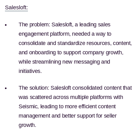
(Opens in a new tab)
Salesloft:
The problem:
Salesloft, a leading sales
engagement platform, needed a way to
consolidate and standardize resources, content,
and onboarding to support company growth,
while streamlining new messaging and
initiatives.
The solution:
Salesloft consolidated content that
was scattered across multiple platforms with
Seismic, leading to more efficient content
management and better support for seller
growth.