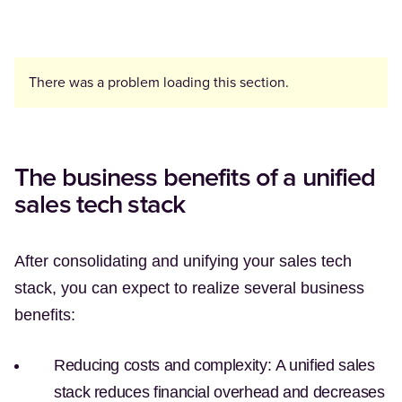
There was a problem loading this section.
The business benefits of a unified
sales tech stack
After consolidating and unifying your sales tech
stack, you can expect to realize several business
benefits:
Reducing costs and complexity:
A unified sales
stack reduces financial overhead and decreases