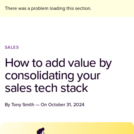
There was a problem loading this section.
SALES
How to add value by
consolidating your
sales tech stack
By
Tony Smith
— On
October 31, 2024