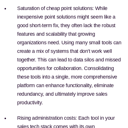
Saturation of cheap point solutions:
While
inexpensive point solutions might seem like a
good short-term fix, they often lack the robust
features and scalability that growing
organizations need. Using many small tools can
create a mix of systems that don’t work well
together. This can lead to data silos and missed
opportunities for collaboration. Consolidating
these tools into a single, more comprehensive
platform can enhance functionality, eliminate
redundancy, and ultimately improve sales
productivity.
Rising administration costs:
Each tool in your
sales tech stack comes with its own