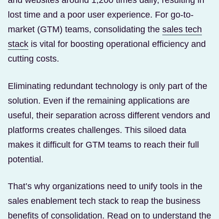
and websites around 1,200 times daily, resulting in
lost time and a poor user experience. For go-to-
market (GTM) teams, consolidating the
sales tech
(Opens in a new tab)
stack
is vital for boosting operational efficiency and
cutting costs.
Eliminating redundant technology is only part of the
solution. Even if the remaining applications are
useful, their separation across different vendors and
platforms creates challenges. This siloed data
makes it difficult for GTM teams to reach their full
potential.
That’s why organizations need to unify tools in the
sales enablement tech stack to reap the business
benefits of consolidation. Read on to understand the