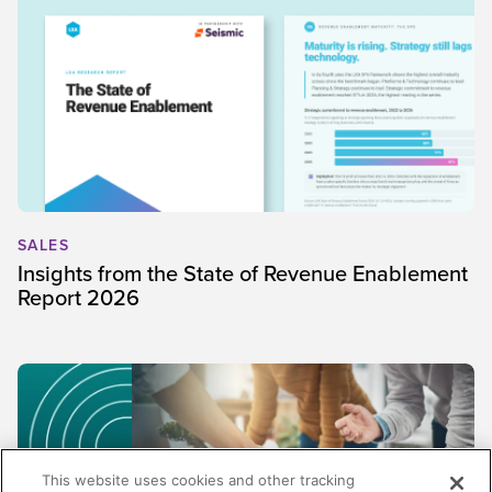
SALES
Insights from the State of Revenue Enablement
Report 2026
This website uses cookies and other tracking