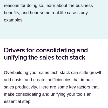
reasons for doing so, learn about the business
benefits, and hear some real-life case study
examples.
Drivers for consolidating and
unifying the sales tech stack
Overbuilding your sales tech stack can stifle growth,
add costs, and create inefficiencies that impact
sales productivity. Here are some key factors that
make consolidating and unifying your tools an
essential step: