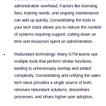
administrative overhead. Factors like licensing
fees, training needs, and ongoing maintenance
can add up quickly. Consolidating the tools in
your tech stack allows you to reduce the number
of systems requiring support, cutting down on
time and resources spent on administration.
Redundant technology:
Many GTM teams use
multiple tools that perform similar functions,
leading to unnecessary overlap and added
complexity. Consolidating and unifying the sales
tech stack provides a single source of truth,
removes redundant solutions, streamlines
processes, and drives higher user adoption.