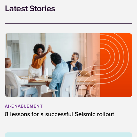
Latest Stories
AI-ENABLEMENT
8 lessons for a successful Seismic rollout