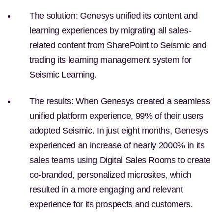
The solution:
Genesys unified its content and
learning experiences by migrating all sales-
related content from SharePoint to Seismic and
trading its learning management system for
Seismic Learning.
The results:
When Genesys created a seamless
unified platform experience, 99% of their users
adopted Seismic. In just eight months, Genesys
experienced an increase of nearly 2000% in its
sales teams using Digital Sales Rooms to create
co-branded, personalized microsites, which
resulted in a more engaging and relevant
experience for its prospects and customers.