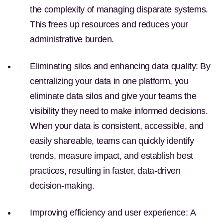
the complexity of managing disparate systems.
This frees up resources and reduces your
administrative burden.
Eliminating silos and enhancing data quality:
By
centralizing your data in one platform, you
eliminate data silos and give your teams the
visibility they need to make informed decisions.
When your data is consistent, accessible, and
easily shareable, teams can quickly identify
trends, measure impact, and establish best
practices, resulting in faster, data-driven
decision-making.
Improving efficiency and user experience:
A