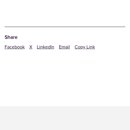
Share
Facebook
X
LinkedIn
Email
Copy Link