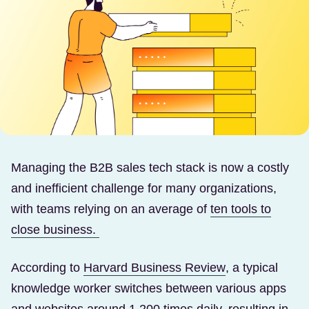
Managing the B2B sales tech stack is now a costly
and inefficient challenge for many organizations,
with teams relying on an average of
ten tools to
(Opens in a new tab)
close business.
(Opens in a ne
According to
Harvard Business Review
, a typical
knowledge worker switches between various apps